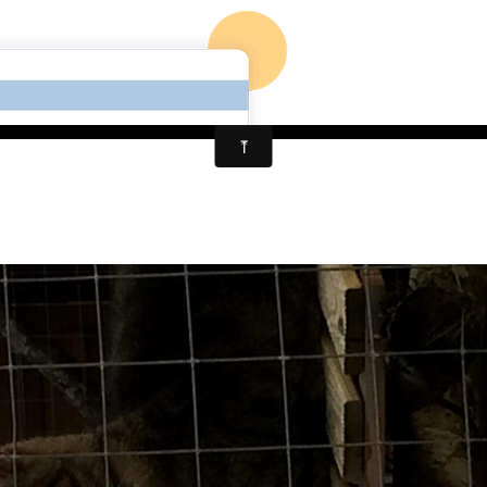
PENSION CHAT LIMOG