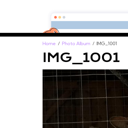
Home
Photo Album
IMG_1001
IMG_1001