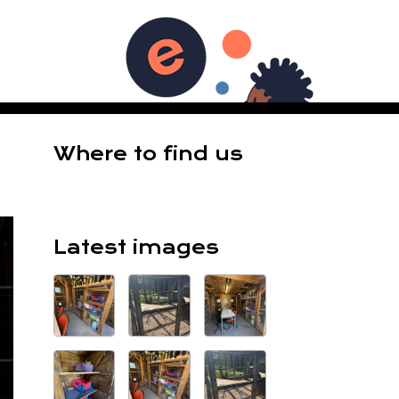
ES
Where to find us
Latest images