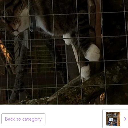
Back to category