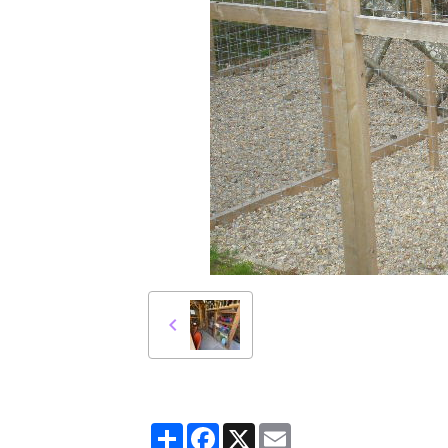
Partager
Facebook
X
Email