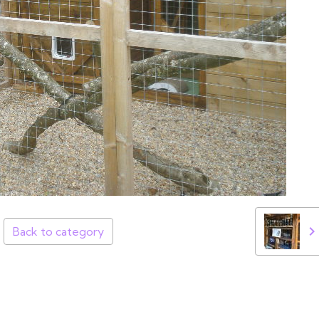
Back to category