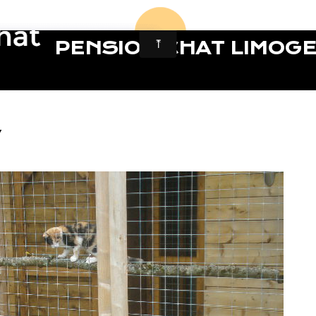
PENSION CHAT LIMOG
7