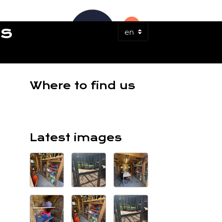
ES
Where to find us
Latest images