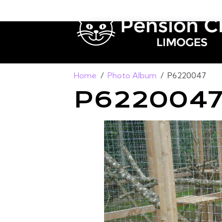
Home
Photo Album
P6220047
P622004