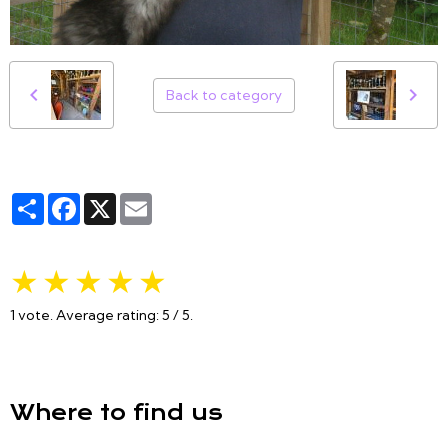
Back to category
Partager
Facebook
X
Email
★
★
★
★
★
1
vote. Average rating:
5
/ 5.
Where to find us