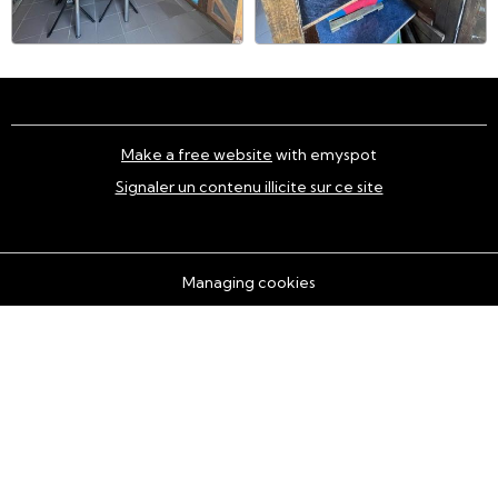
Make a free website
with emyspot
Signaler un contenu illicite sur ce site
Managing cookies