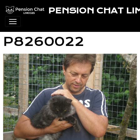
PENSION CHAT L
P8260022