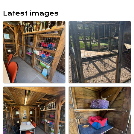
Latest images